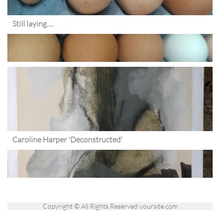
Still laying.....
Caroline Harper 'Deconstructed'
Copyright © All Rights Reserved yoursite.com