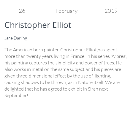
26
February
2019
Christopher Elliot
Jane Darling
The American born painter, Christopher Elliot,has spent
more than twenty years living in France. In his series 'Arbres',
his painting captures the simplicity and power of trees. He
also works in metal on the same subject and his pieces are
given three-dimensional effect by the use of lighting,
causing shadows to be thrown, as in Nature itself. We are
delighted that he has agreed to exhibit in Siran next
September!