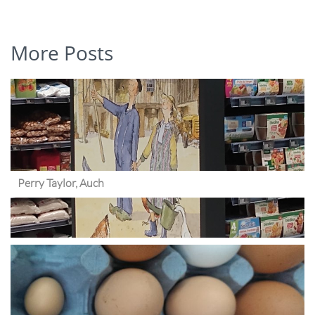
More Posts
Perry Taylor, Auch