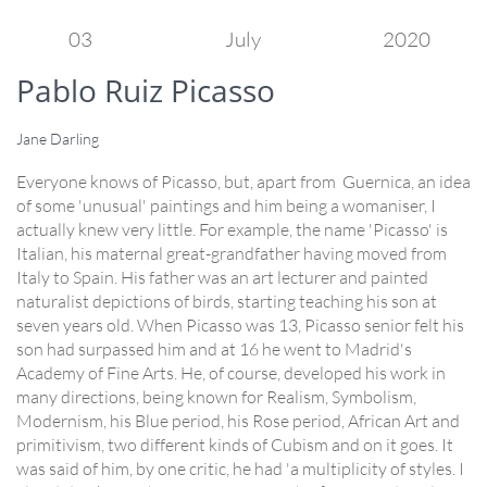
03
July
2020
Pablo Ruiz Picasso
Jane Darling
Everyone knows of Picasso, but, apart from Guernica, an idea
of some 'unusual' paintings and him being a womaniser, I
actually knew very little. For example, the name 'Picasso' is
Italian, his maternal great-grandfather having moved from
Italy to Spain. His father was an art lecturer and painted
naturalist depictions of birds, starting teaching his son at
seven years old. When Picasso was 13, Picasso senior felt his
son had surpassed him and at 16 he went to Madrid's
Academy of Fine Arts. He, of course, developed his work in
many directions, being known for Realism, Symbolism,
Modernism, his Blue period, his Rose period, African Art and
primitivism, two different kinds of Cubism and on it goes. It
was said of him, by one critic, he had 'a multiplicity of styles. I