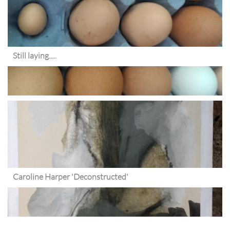
Still laying.....
Caroline Harper 'Deconstructed'