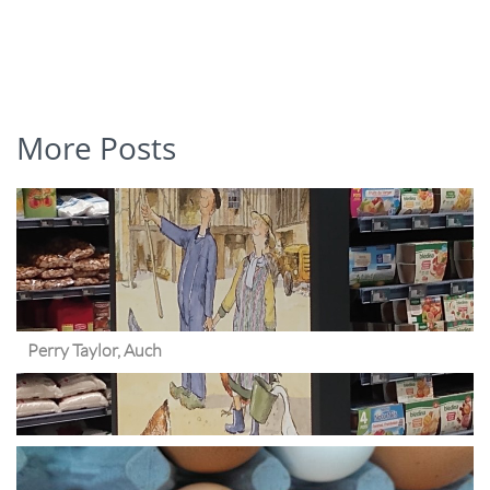
More Posts
Perry Taylor, Auch