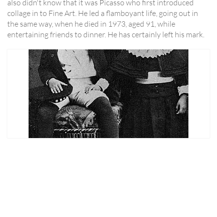
also didn't know that it was Picasso who first introduced
collage in to Fine Art. He led a flamboyant life, going out in
the same way, when he died in 1973, aged 91, while
entertaining friends to dinner. He has certainly left his mark.